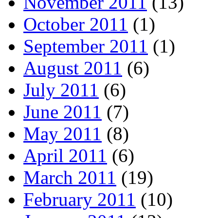
November 2011
(13)
October 2011
(1)
September 2011
(1)
August 2011
(6)
July 2011
(6)
June 2011
(7)
May 2011
(8)
April 2011
(6)
March 2011
(19)
February 2011
(10)