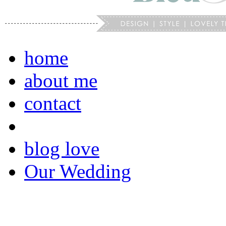
home
about me
contact
blog love
Our Wedding