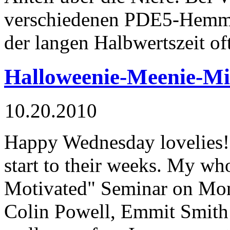
verschiedenen PDE5-Hemm
der langen Halbwertszeit of
Halloweenie-Meenie-M
10.20.2010
Happy Wednesday lovelies! 
start to their weeks. My who
Motivated" Seminar on Mo
Colin Powell, Emmit Smith 