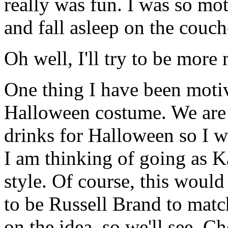
really was fun. I was so mo
and fall asleep on the couc
Oh well, I'll try to be more
One thing I have been motiv
Halloween costume. We are g
drinks for Halloween so I w
I am thinking of going as Ka
style. Of course, this wou
to be Russell Brand to matc
on the idea, so we'll see. C