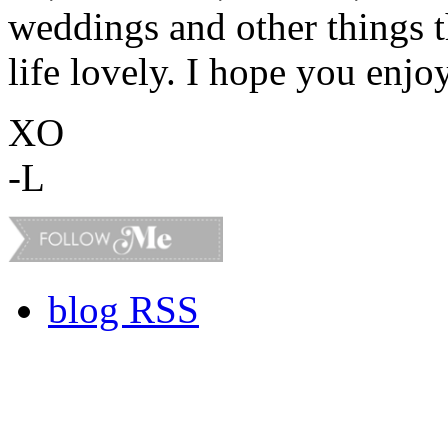
weddings and other things 
life lovely. I hope you enjo
XO
-L
blog RSS