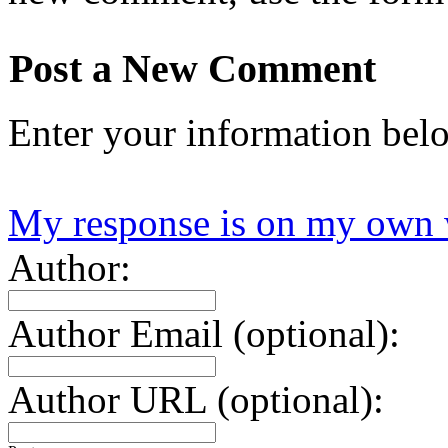
Post a New Comment
Enter your information bel
My response is on my own 
Author:
Author Email (optional):
Author URL (optional):