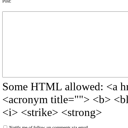
Post:
Some HTML allowed: <a href
<acronym title=""> <b> <b
<i> <strike> <strong>
Notify me of follow-up comments via email.