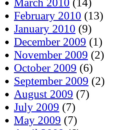
March 2010
(14)
February 2010
(13)
January 2010
(9)
December 2009
(1)
November 2009
(2)
October 2009
(6)
September 2009
(2)
August 2009
(7)
July 2009
(7)
May 2009
(7)