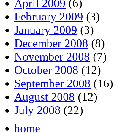
April 2009
(6)
February 2009
(3)
January 2009
(3)
December 2008
(8)
November 2008
(7)
October 2008
(12)
September 2008
(16)
August 2008
(12)
July 2008
(22)
home