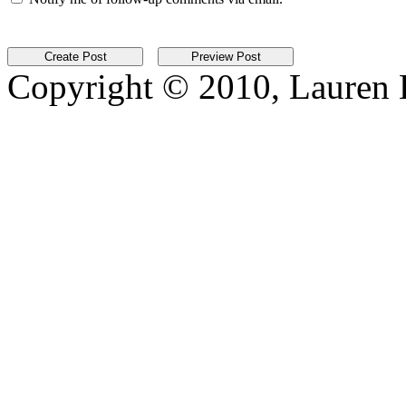
Copyright © 2010, Lauren Kr