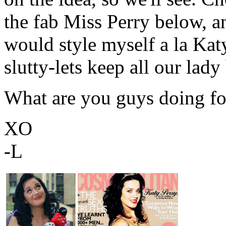
the fab Miss Perry below, a
would style myself a la Katy
slutty-lets keep all our lady
What are you guys doing fo
XO
-L