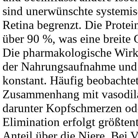
sind unerwünschte systemisc
Retina begrenzt. Die Protei
über 90 %, was eine breite
Die pharmakologische Wirk
der Nahrungsaufnahme und b
konstant. Häufig beobacht
Zusammenhang mit vasodil
darunter Kopfschmerzen od
Elimination erfolgt größtent
Anteil über die Niere. Bei 