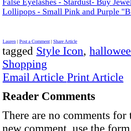
False Eyelashes - Stardust- Buy Jewe
Lollipops - Small Pink and Purple "
Lauren
|
Post a Comment
|
Share Article
tagged
Style Icon
,
hallowee
Shopping
Email Article
Print Article
Reader Comments
There are no comments for th
new comment, use the form