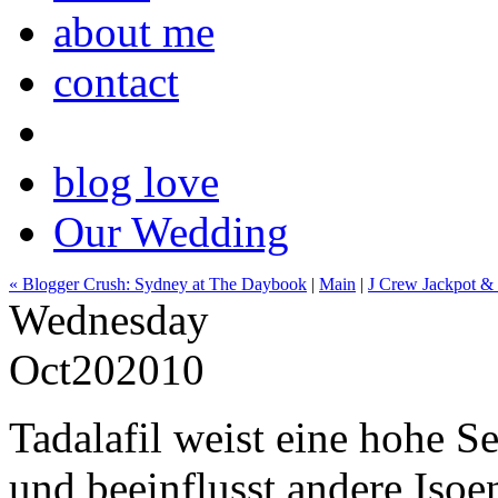
about me
contact
blog love
Our Wedding
« Blogger Crush: Sydney at The Daybook
|
Main
|
J Crew Jackpot & E
Wednesday
Oct
20
2010
Tadalafil weist eine hohe S
und beeinflusst andere Iso