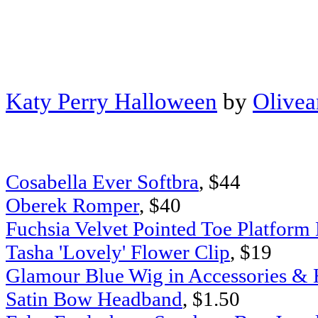
Katy Perry Halloween
by
Olive
Cosabella Ever Softbra
, $44
Oberek Romper
, $40
Fuchsia Velvet Pointed Toe Platform
Tasha 'Lovely' Flower Clip
, $19
Glamour Blue Wig in Accessories & H
Satin Bow Headband
, $1.50