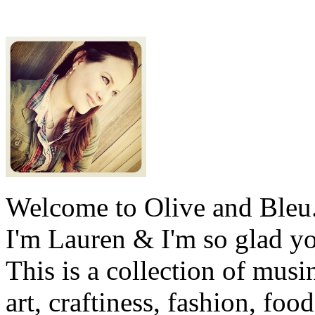
Welcome to Olive and Bleu
I'm Lauren & I'm so glad y
This is a collection of musi
art, craftiness, fashion, foo