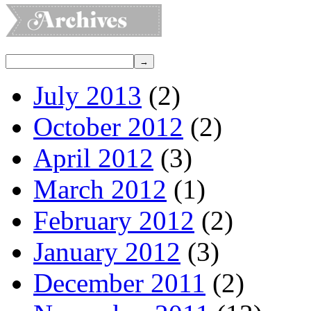
July 2013
(2)
October 2012
(2)
April 2012
(3)
March 2012
(1)
February 2012
(2)
January 2012
(3)
December 2011
(2)