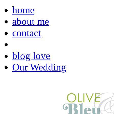
home
about me
contact
blog love
Our Wedding