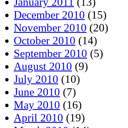
January 2011
(13)
December 2010
(15)
November 2010
(20)
October 2010
(14)
September 2010
(5)
August 2010
(9)
July 2010
(10)
June 2010
(7)
May 2010
(16)
April 2010
(19)