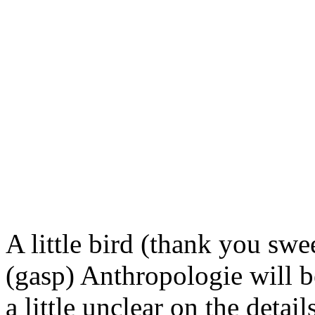
A little bird (thank you swe
(gasp)
Anthropologie
will b
a little unclear on the
detail