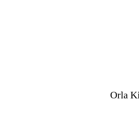
Orla
K