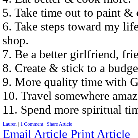
5. Take time out to paint & c
6. Take steps toward my l
shop.
7. Be a better girlfriend, f
8. Create & stick to a budge
9. More quality time with G
10. Travel somewhere amaz
11. Spend more spiritual ti
Lauren
|
1 Comment
|
Share Article
Email Article
Print Article