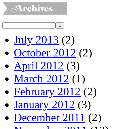
July 2013
(2)
October 2012
(2)
April 2012
(3)
March 2012
(1)
February 2012
(2)
January 2012
(3)
December 2011
(2)