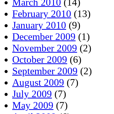
March 2010
(14)
February 2010
(13)
January 2010
(9)
December 2009
(1)
November 2009
(2)
October 2009
(6)
September 2009
(2)
August 2009
(7)
July 2009
(7)
May 2009
(7)