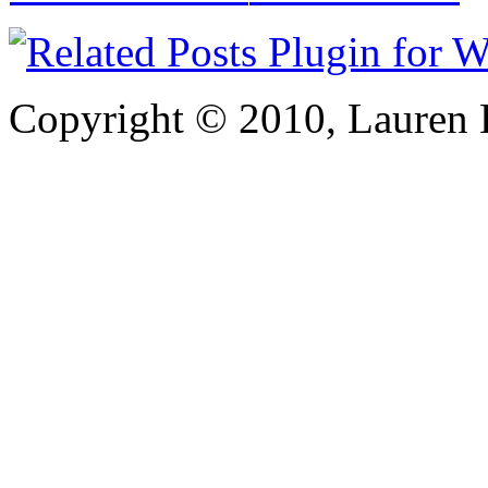
Copyright © 2010, Lauren Kr