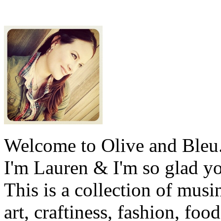
Welcome to Olive and Bleu
I'm Lauren & I'm so glad y
This is a collection of musi
art, craftiness, fashion, foo