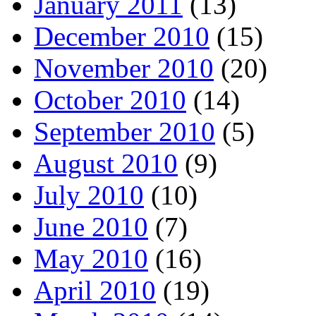
January 2011
(13)
December 2010
(15)
November 2010
(20)
October 2010
(14)
September 2010
(5)
August 2010
(9)
July 2010
(10)
June 2010
(7)
May 2010
(16)
April 2010
(19)