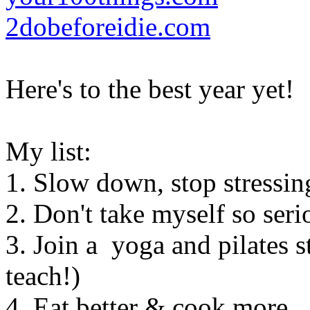
2dobeforeidie.com
Here's to the best year yet!
My list:
1. Slow down, stop stressing
2. Don't take myself so seri
3. Join a yoga and pilates 
teach!)
4. Eat better & cook more.