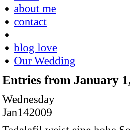
about me
contact
blog love
Our Wedding
Entries from January 1
Wednesday
Jan
14
2009
Tadalafil weist eine hohe S