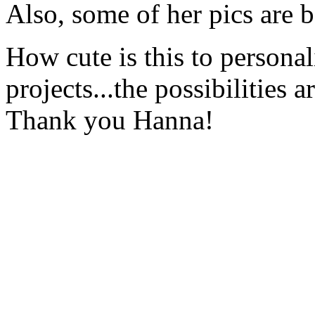
Also, some of her pics are 
How cute is this to personal
projects...the possibilities a
Thank you Hanna!