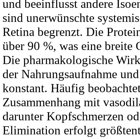
und beeinflusst andere Iso
sind unerwünschte systemisc
Retina begrenzt. Die Protei
über 90 %, was eine breite
Die pharmakologische Wirk
der Nahrungsaufnahme und b
konstant. Häufig beobacht
Zusammenhang mit vasodil
darunter Kopfschmerzen od
Elimination erfolgt größtent