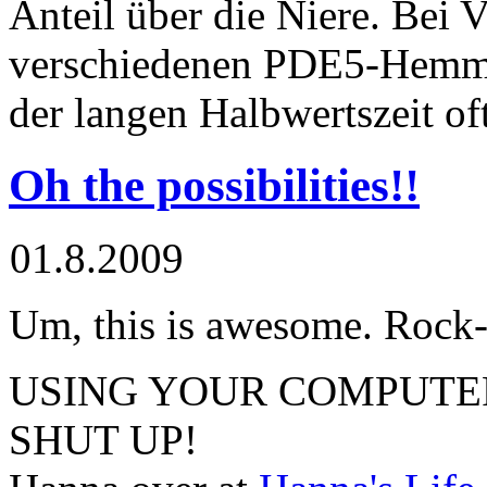
Anteil über die Niere. Bei 
verschiedenen PDE5-Hemm
der langen Halbwertszeit of
Oh the possibilities!!
01.8.2009
Um, this is awesome. Rock
USING YOUR COMPUTER 
SHUT UP!