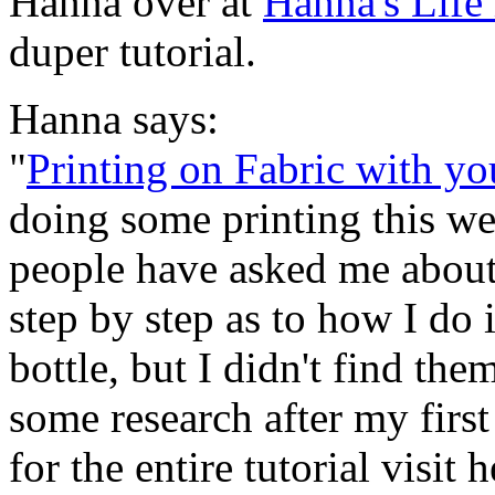
Hanna over at
Hanna's Life 
duper tutorial.
Hanna says:
"
Printing on Fabric with yo
doing some printing this wee
people have asked me about t
step by step as to how I do i
bottle, but I didn't find th
some research after my first 
for the entire tutorial visit h