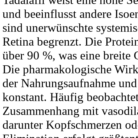
und beeinflusst andere Iso
sind unerwünschte systemisc
Retina begrenzt. Die Protei
über 90 %, was eine breite
Die pharmakologische Wirk
der Nahrungsaufnahme und b
konstant. Häufig beobacht
Zusammenhang mit vasodil
darunter Kopfschmerzen od