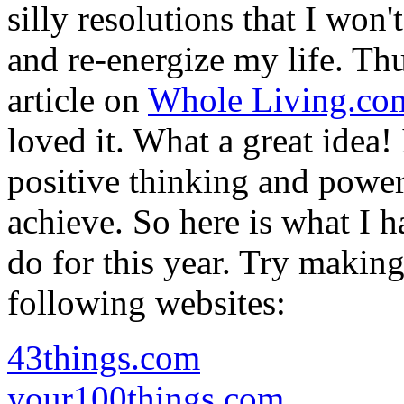
silly resolutions that I won'
and re-energize my life. Thus
article on
Whole Living.co
loved it. What a great idea!
positive thinking and power
achieve. So here is what I h
do for this year. Try makin
following websites:
43things.com
your100things.com