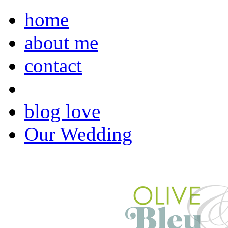
home
about me
contact
blog love
Our Wedding