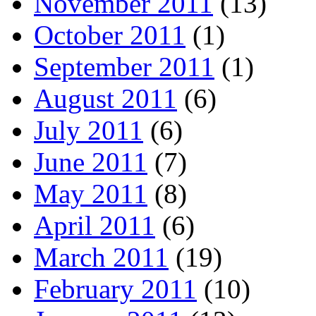
November 2011
(13)
October 2011
(1)
September 2011
(1)
August 2011
(6)
July 2011
(6)
June 2011
(7)
May 2011
(8)
April 2011
(6)
March 2011
(19)
February 2011
(10)