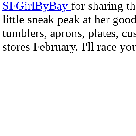
SFGirlByBay
for sharing t
little sneak peak at her goo
tumblers, aprons, plates, cu
stores February. I'll race you