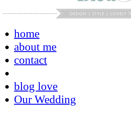
home
about me
contact
blog love
Our Wedding