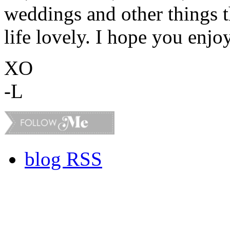
weddings and other things 
life lovely. I hope you enjo
XO
-L
blog RSS