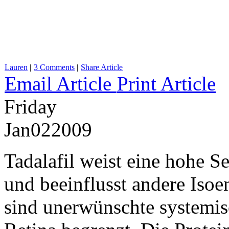
Lauren
|
3 Comments
|
Share Article
Email Article
Print Article
Friday
Jan
02
2009
Tadalafil weist eine hohe S
und beeinflusst andere Iso
sind unerwünschte systemisc