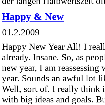
der langen Halbwertszeit of
Happy & New
01.2.2009
Happy New Year All! I really
already. Insane. So, as peop
new year, I am reassessing 
year. Sounds an awful lot li
Well, sort of. I really think 
with big ideas and goals. 