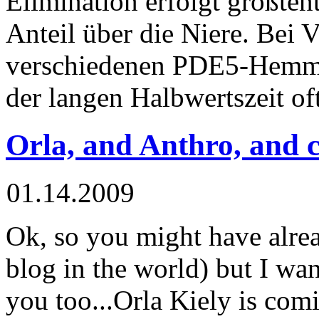
Elimination erfolgt größtent
Anteil über die Niere. Bei 
verschiedenen PDE5-Hemm
der langen Halbwertszeit of
Orla, and Anthro, and 
01.14.2009
Ok
, so you might have alre
blog in the world) but I wann
you too...
Orla
Kiely
is comi