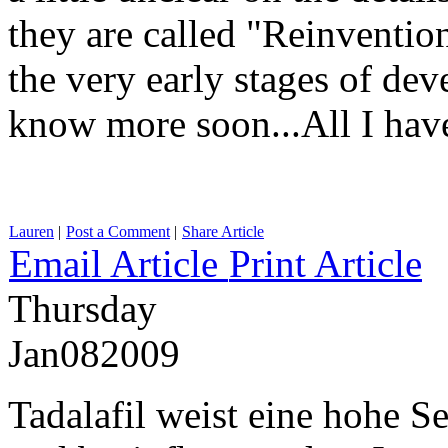
they are called "Reinvention
the very early stages of de
know more soon...All I ha
Lauren
|
Post a Comment
|
Share Article
Email Article
Print Article
Thursday
Jan
08
2009
Tadalafil weist eine hohe S