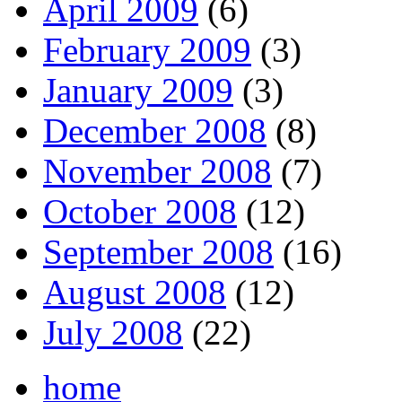
April 2009
(6)
February 2009
(3)
January 2009
(3)
December 2008
(8)
November 2008
(7)
October 2008
(12)
September 2008
(16)
August 2008
(12)
July 2008
(22)
home