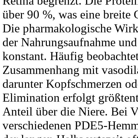
Retina begrenzt. Die Protei
über 90 %, was eine breite
Die pharmakologische Wirk
der Nahrungsaufnahme und b
konstant. Häufig beobacht
Zusammenhang mit vasodil
darunter Kopfschmerzen od
Elimination erfolgt größtent
Anteil über die Niere. Bei 
verschiedenen PDE5-Hemm