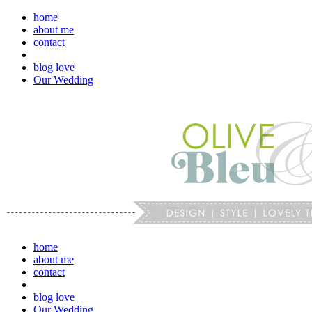
home
about me
contact
blog love
Our Wedding
home
about me
contact
blog love
Our Wedding