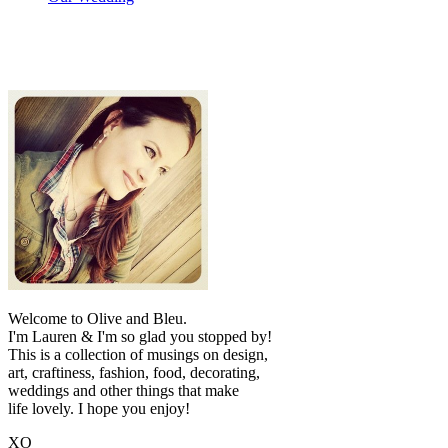
Welcome to Olive and Bleu.
I'm Lauren & I'm so glad you stopped by!
This is a collection of musings on design,
art, craftiness, fashion, food, decorating,
weddings and other things that make
life lovely. I hope you enjoy!
XO