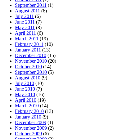
September 2011
(1)
August 2011
(6)
July 2011
(6)
June 2011
(7)
May 2011
(8)
April 2011
(6)
March 2011
(19)
February 2011
(10)
January 2011
(13)
December 2010
(15)
November 2010
(20)
October 2010
(14)
September 2010
(5)
August 2010
(9)
July 2010
(10)
June 2010
(7)
May 2010
(16)
April 2010
(19)
March 2010
(14)
February 2010
(13)
January 2010
(9)
December 2009
(1)
November 2009
(2)
October 2009
(6)