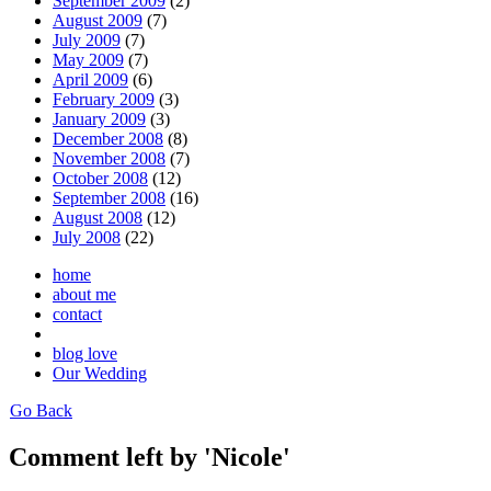
September 2009
(2)
August 2009
(7)
July 2009
(7)
May 2009
(7)
April 2009
(6)
February 2009
(3)
January 2009
(3)
December 2008
(8)
November 2008
(7)
October 2008
(12)
September 2008
(16)
August 2008
(12)
July 2008
(22)
home
about me
contact
blog love
Our Wedding
Go Back
Comment left by 'Nicole'