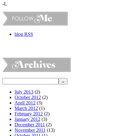
-L
blog RSS
July 2013
(2)
October 2012
(2)
April 2012
(3)
March 2012
(1)
February 2012
(2)
January 2012
(3)
December 2011
(2)
November 2011
(13)
October 2011
(1)