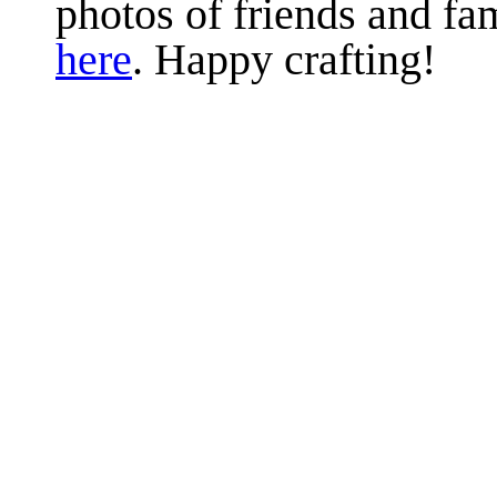
photos of friends and fam
here
. Happy crafting!