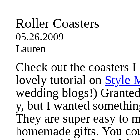
Roller Coasters
05.26.2009
Lauren
Check out the coasters I
lovely tutorial on
Style 
wedding blogs!) Granted,
y, but I wanted something
They are super easy to 
homemade gifts. You co