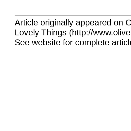
Article originally appeared on O
Lovely Things (http://www.oliv
See website for complete articl